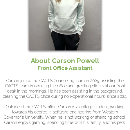
About Carson Powell
Front Office Assistant
Carson joined the CACTS Counseling team in 2025, assisting the
CACTS team in opening the office and greeting clients at our front
desk in the mornings. He has been assisting in the background,
cleaning the CACTS office during non-operational hours, since 2024.
Outside of the CACTS office, Carson is a college student, working
towards his degree in software engineering from Western
Governor's University. When he is not working or attending school,
Carson enjoys gaming, spending time with his family, and his pets!