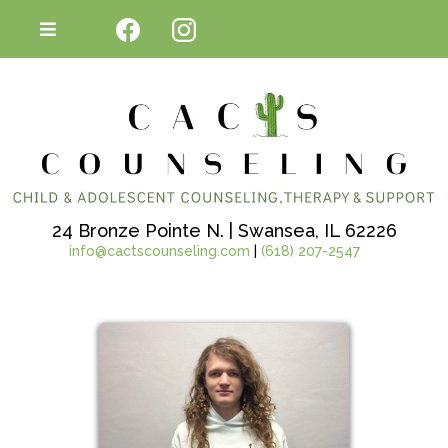
24 Bronze Pointe N. | Swansea, IL 62226
info@cactscounseling.com
|
(618) 207-2547